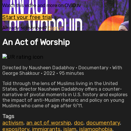
Watch this video and more on OVID.tv
Start your free trial
Already subscribed?
Sign in
An Act of Worship
Directed by Nausheen Dadabhoy • Documentary • With
George Shakkour • 2022 • 95 minutes
Told through the lens of Muslims living in the United
States, director Nausheen Dadabhoy offers a counter-
narrative of pivotal moments in U.S. history and explores
the impact of anti-Muslim rhetoric and policy on young
Muslims who came of age after 9/11.
Tags
activism
,
an act of worship
,
doc
,
documentary
,
expository
,
immigrants
,
islam
,
islamophobia
,