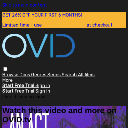
Skip to main content
GET 26% OFF YOUR FIRST 6 MONTHS!
Limited time - use
promo code:
SUM26
at checkout
Browse
Docs
Genres
Series
Search
All films
More
Start Free Trial
Sign in
Start Free Trial
Sign In
Live stream preview
Watch this video and more on
OVID.tv