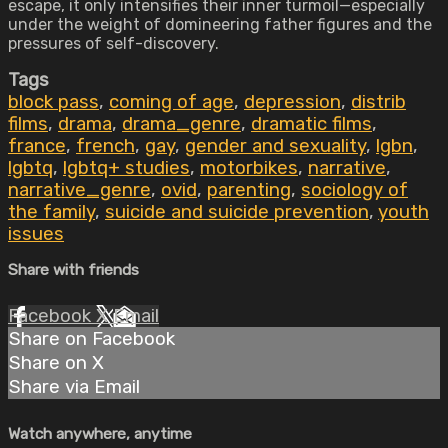
escape, it only intensifies their inner turmoil—especially
under the weight of domineering father figures and the
pressures of self-discovery.
Tags
block pass
,
coming of age
,
depression
,
distrib
films
,
drama
,
drama_genre
,
dramatic films
,
france
,
french
,
gay
,
gender and sexuality
,
lgbn
,
lgbtq
,
lgbtq+ studies
,
motorbikes
,
narrative
,
narrative_genre
,
ovid
,
parenting
,
sociology of
the family
,
suicide and suicide prevention
,
youth
issues
Share with friends
Facebook
X
Email
Share on Facebook
Share on X
Share via Email
Watch anywhere, anytime