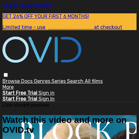
Skip to main content
GET 26% OFF YOUR FIRST 6 MONTHS!
Limited time - use
promo code:
SUM26
at checkout
Browse
Docs
Genres
Series
Search
All films
More
Start Free Trial
Sign in
Start Free Trial
Sign In
Live stream preview
Watch this video and more on
OVID.tv