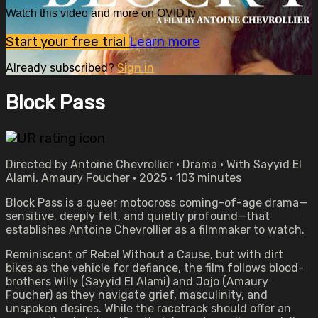
Watch this video and more on OVID.tv
Start your free trial
Learn more
Already subscribed?
Sign in
Block Pass
Directed by Antoine Chevrollier • Drama • With Sayyid El
Alami, Amaury Foucher • 2025 • 103 minutes
Block Pass is a queer motocross coming-of-age drama—
sensitive, deeply felt, and quietly profound—that
establishes Antoine Chevrollier as a filmmaker to watch.
Reminiscent of Rebel Without a Cause, but with dirt
bikes as the vehicle for defiance, the film follows blood-
brothers Willy (Sayyid El Alami) and Jojo (Amaury
Foucher) as they navigate grief, masculinity, and
unspoken desires. While the racetrack should offer an