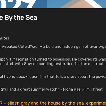
e By the Sea
nutes
 sun-soaked Côte d'Azur – a bold and hidden gem of avant-ga
on it, fascination turned to obsession. He covered its wall
ve control, with Gray demanding restitution for the destructi
l hybrid docu-fiction film that tells a story about the pow
autiful and a great summer watch." - Fiona Rae, Film Threat
7 – eileen gray and the house by the sea
,
experime