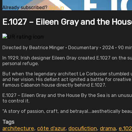
Already subscribed?
Sign in
E.1027 – Eileen Gray and the Hous
Directed by Beatrice Minger • Documentary • 2024 • 90 mi
In 1929, Irish designer Eileen Gray created E.1027 on the
personal refuge.
But when the legendary architect Le Corbusier stumbled up
and her vision. His defiant act ignited a battle for creati
famous Cabanon house directly behind E.1027.
E.1027 – Eileen Gray and the House By the Sea is an unusua
to control it.
"A story of passion, craft, and betrayal...aesthetically be
Tags
architecture
,
côte d'azur
,
docufiction
,
drama
,
e.102