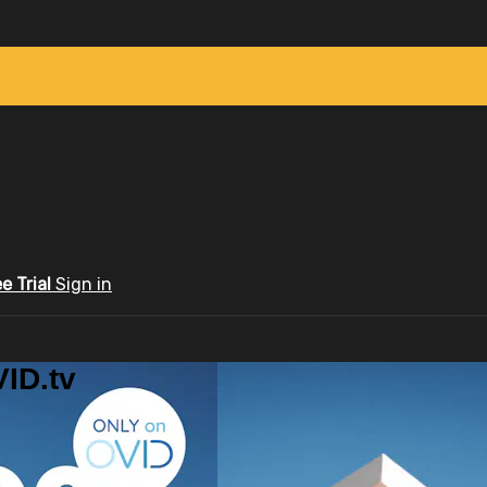
ee Trial
Sign in
ID.tv