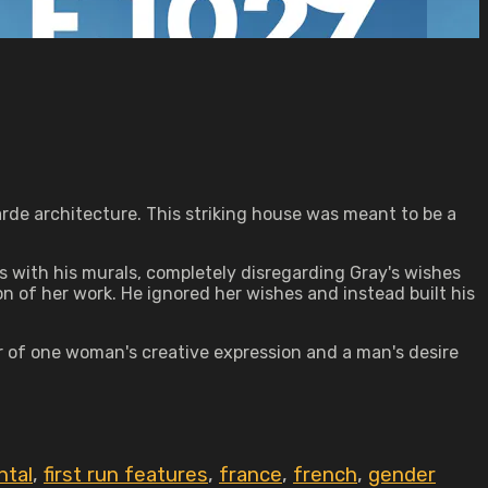
rde architecture. This striking house was meant to be a
s with his murals, completely disregarding Gray's wishes
on of her work. He ignored her wishes and instead built his
er of one woman's creative expression and a man's desire
ntal
,
first run features
,
france
,
french
,
gender