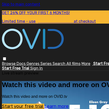
Skip to main content
GET 26% OFF YOUR FIRST 6 MONTHS!
Limited time - use
promo code:
SUM26
at checkout
Browse
Docs
Genres
Series
Search
All films
More
Start Fr
Start Free Trial
Sign In
Live stream preview
Watch this video and more on OV
Watch this video and more on OVID.tv
Start your free trial
Learn more