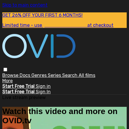
Skip to main content
GET 26% OFF YOUR FIRST 6 MONTHS!
Limited time - use
promo code:
SUM26
at checkout
Browse
Docs
Genres
Series
Search
All films
More
Start Free Trial
Sign in
Start Free Trial
Sign In
Live stream preview
Watch this video and more on
OVID.tv