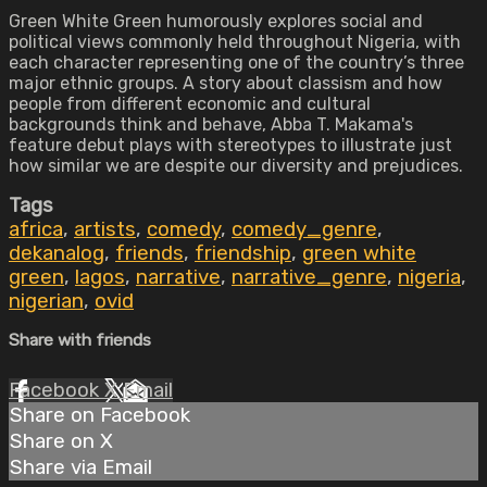
Green White Green humorously explores social and
political views commonly held throughout Nigeria, with
each character representing one of the country’s three
major ethnic groups. A story about classism and how
people from different economic and cultural
backgrounds think and behave, Abba T. Makama's
feature debut plays with stereotypes to illustrate just
how similar we are despite our diversity and prejudices.
Tags
africa
,
artists
,
comedy
,
comedy_genre
,
dekanalog
,
friends
,
friendship
,
green white
green
,
lagos
,
narrative
,
narrative_genre
,
nigeria
,
nigerian
,
ovid
Share with friends
Facebook
X
Email
Share on Facebook
Share on X
Share via Email