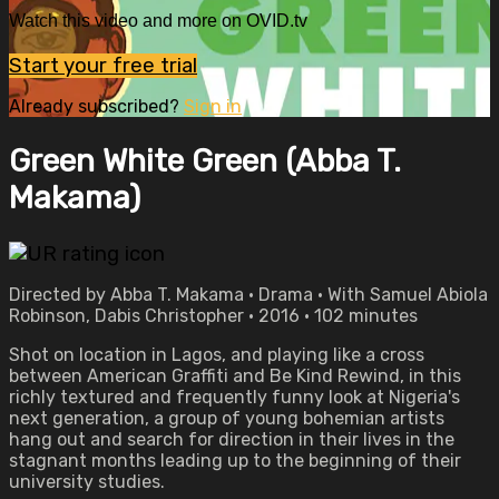
Watch this video and more on OVID.tv
Start your free trial
Already subscribed?
Sign in
Green White Green (Abba T.
Makama)
Directed by Abba T. Makama • Drama • With Samuel Abiola
Robinson, Dabis Christopher • 2016 • 102 minutes
Shot on location in Lagos, and playing like a cross
between American Graffiti and Be Kind Rewind, in this
richly textured and frequently funny look at Nigeria's
next generation, a group of young bohemian artists
hang out and search for direction in their lives in the
stagnant months leading up to the beginning of their
university studies.