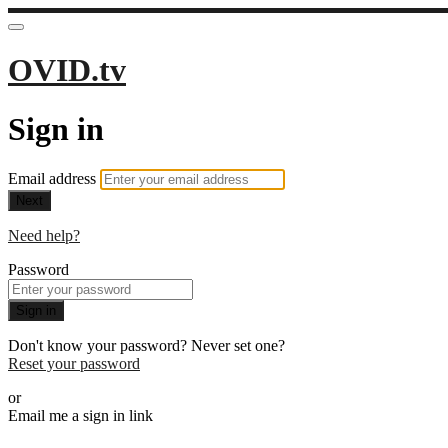
OVID.tv
Sign in
Email address
Next
Need help?
Password
Sign in
Don't know your password? Never set one?
Reset your password
or
Email me a sign in link