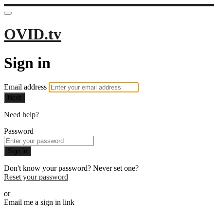
OVID.tv
Sign in
Email address
Next
Need help?
Password
Sign in
Don't know your password? Never set one?
Reset your password
or
Email me a sign in link