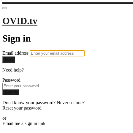
OVID.tv
Sign in
Email address
Next
Need help?
Password
Sign in
Don't know your password? Never set one?
Reset your password
or
Email me a sign in link