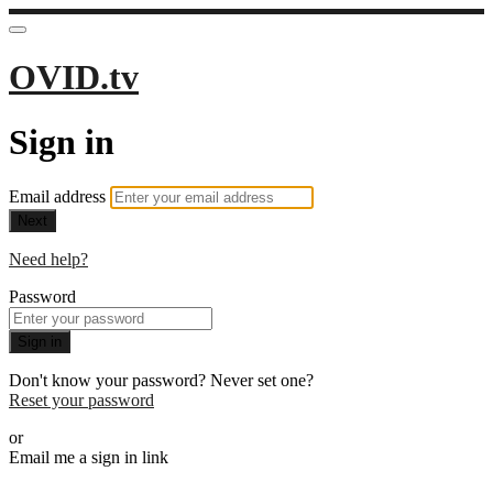
OVID.tv
Sign in
Email address
Next
Need help?
Password
Sign in
Don't know your password? Never set one?
Reset your password
or
Email me a sign in link