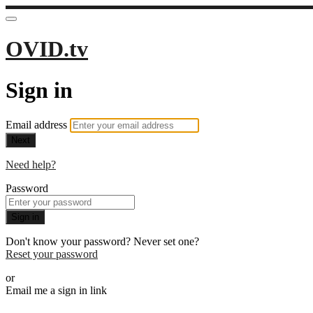
OVID.tv
Sign in
Email address
Next
Need help?
Password
Sign in
Don't know your password? Never set one?
Reset your password
or
Email me a sign in link