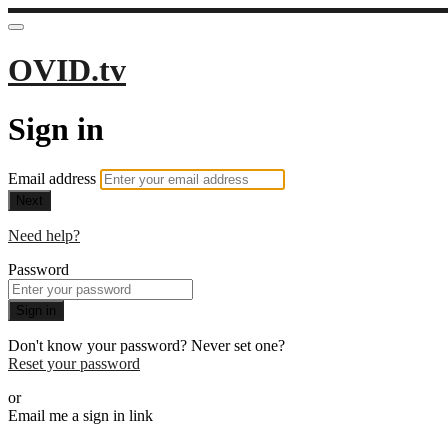
OVID.tv
Sign in
Email address
Next
Need help?
Password
Sign in
Don't know your password? Never set one?
Reset your password
or
Email me a sign in link