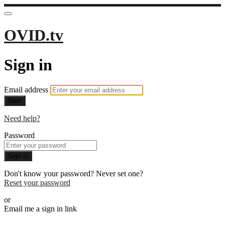
OVID.tv
Sign in
Email address
Next
Need help?
Password
Sign in
Don't know your password? Never set one?
Reset your password
or
Email me a sign in link