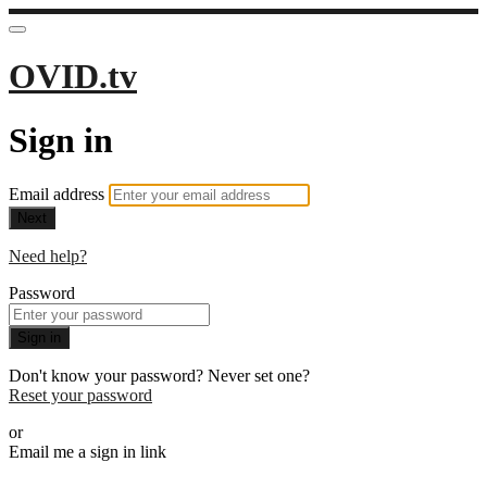
OVID.tv
Sign in
Email address
Next
Need help?
Password
Sign in
Don't know your password? Never set one?
Reset your password
or
Email me a sign in link