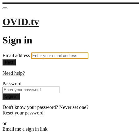
OVID.tv
Sign in
Email address
Next
Need help?
Password
Sign in
Don't know your password? Never set one?
Reset your password
or
Email me a sign in link