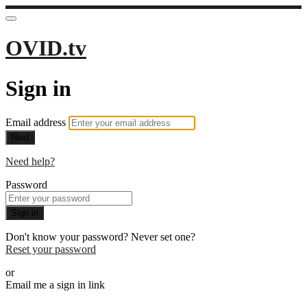
OVID.tv
Sign in
Email address
Next
Need help?
Password
Sign in
Don't know your password? Never set one?
Reset your password
or
Email me a sign in link