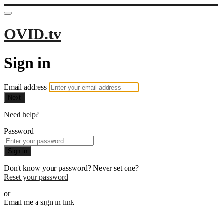
OVID.tv
Sign in
Email address
Next
Need help?
Password
Sign in
Don't know your password? Never set one?
Reset your password
or
Email me a sign in link