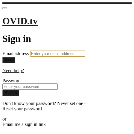
OVID.tv
Sign in
Email address
Next
Need help?
Password
Sign in
Don't know your password? Never set one?
Reset your password
or
Email me a sign in link