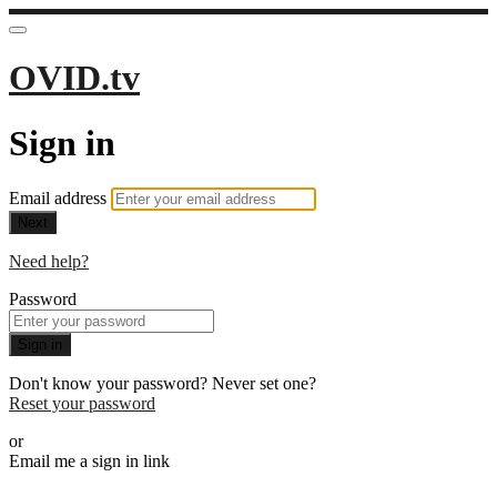
OVID.tv
Sign in
Email address
Next
Need help?
Password
Sign in
Don't know your password? Never set one?
Reset your password
or
Email me a sign in link