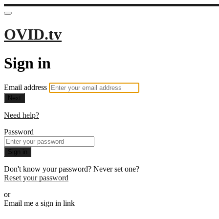
OVID.tv
Sign in
Email address
Next
Need help?
Password
Sign in
Don't know your password? Never set one?
Reset your password
or
Email me a sign in link