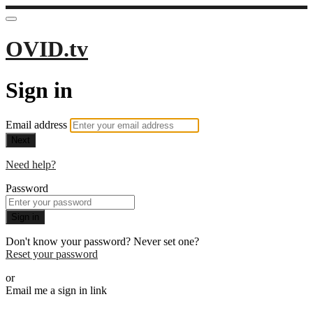
OVID.tv
Sign in
Email address
Next
Need help?
Password
Sign in
Don't know your password? Never set one?
Reset your password
or
Email me a sign in link