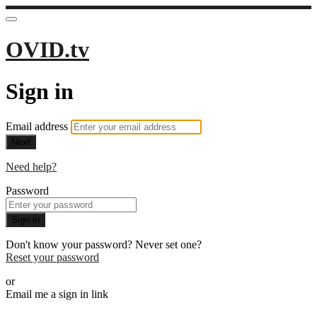
OVID.tv
Sign in
Email address
Next
Need help?
Password
Sign in
Don't know your password? Never set one?
Reset your password
or
Email me a sign in link