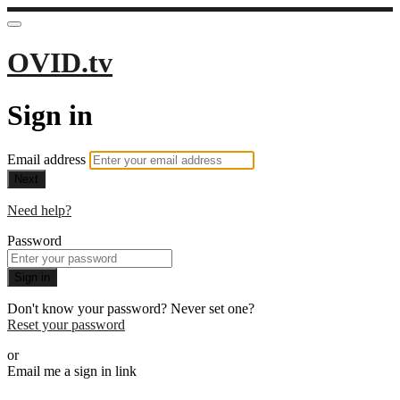
OVID.tv
Sign in
Email address
Next
Need help?
Password
Sign in
Don't know your password? Never set one?
Reset your password
or
Email me a sign in link