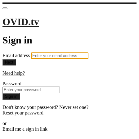
OVID.tv
Sign in
Email address
Next
Need help?
Password
Sign in
Don't know your password? Never set one?
Reset your password
or
Email me a sign in link