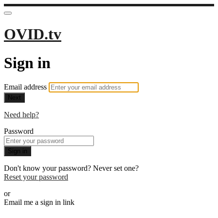
OVID.tv
Sign in
Email address
Next
Need help?
Password
Sign in
Don't know your password? Never set one?
Reset your password
or
Email me a sign in link