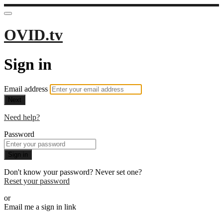
OVID.tv
Sign in
Email address
Next
Need help?
Password
Sign in
Don't know your password? Never set one?
Reset your password
or
Email me a sign in link