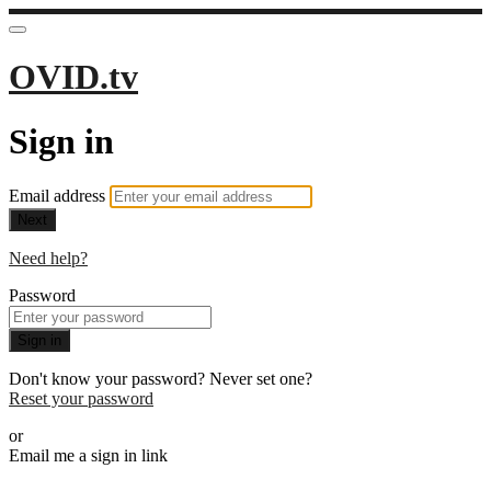
OVID.tv
Sign in
Email address
Next
Need help?
Password
Sign in
Don't know your password? Never set one?
Reset your password
or
Email me a sign in link