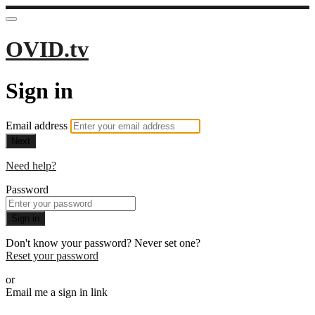
OVID.tv
Sign in
Email address
Next
Need help?
Password
Sign in
Don't know your password? Never set one?
Reset your password
or
Email me a sign in link