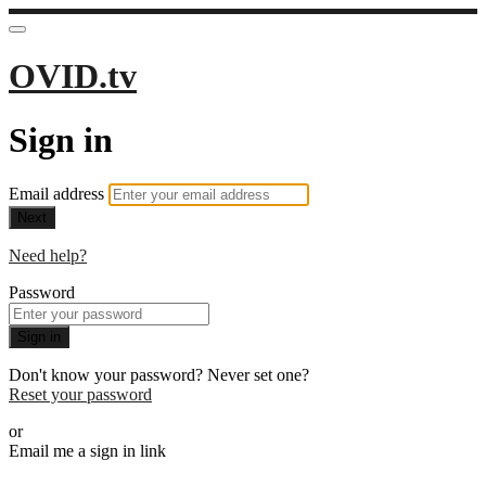
OVID.tv
Sign in
Email address
Next
Need help?
Password
Sign in
Don't know your password? Never set one?
Reset your password
or
Email me a sign in link