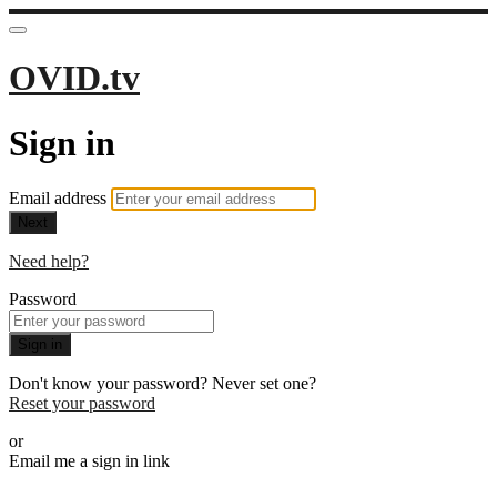
OVID.tv
Sign in
Email address
Next
Need help?
Password
Sign in
Don't know your password? Never set one?
Reset your password
or
Email me a sign in link