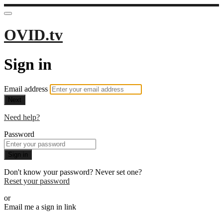
OVID.tv
Sign in
Email address
Next
Need help?
Password
Sign in
Don't know your password? Never set one?
Reset your password
or
Email me a sign in link