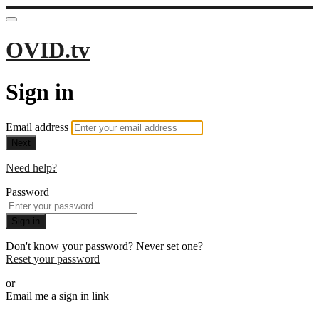
OVID.tv
Sign in
Email address
Next
Need help?
Password
Sign in
Don't know your password? Never set one?
Reset your password
or
Email me a sign in link