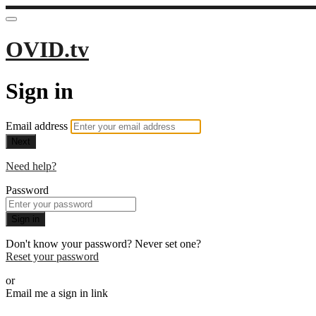
OVID.tv
Sign in
Email address
Next
Need help?
Password
Sign in
Don't know your password? Never set one?
Reset your password
or
Email me a sign in link