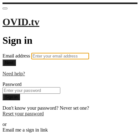
OVID.tv
Sign in
Email address
Next
Need help?
Password
Sign in
Don't know your password? Never set one?
Reset your password
or
Email me a sign in link