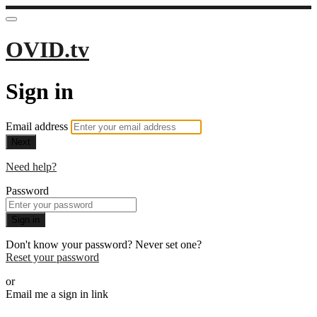
OVID.tv
Sign in
Email address
Next
Need help?
Password
Sign in
Don't know your password? Never set one?
Reset your password
or
Email me a sign in link