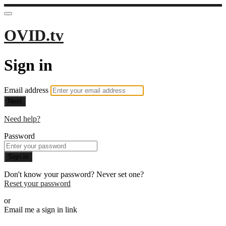
OVID.tv
Sign in
Email address
Next
Need help?
Password
Sign in
Don't know your password? Never set one?
Reset your password
or
Email me a sign in link