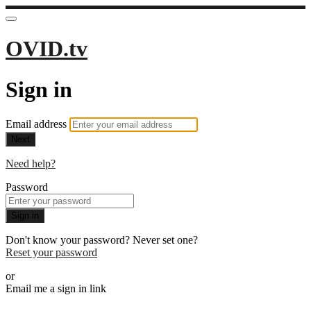
OVID.tv
Sign in
Email address
Next
Need help?
Password
Sign in
Don't know your password? Never set one?
Reset your password
or
Email me a sign in link