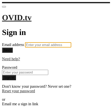
OVID.tv
Sign in
Email address
Next
Need help?
Password
Sign in
Don't know your password? Never set one?
Reset your password
or
Email me a sign in link