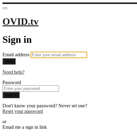
OVID.tv
Sign in
Email address
Next
Need help?
Password
Sign in
Don't know your password? Never set one?
Reset your password
or
Email me a sign in link