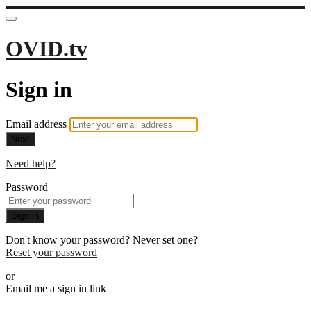
OVID.tv
Sign in
Email address
Next
Need help?
Password
Sign in
Don't know your password? Never set one?
Reset your password
or
Email me a sign in link