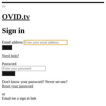
OVID.tv
Sign in
Email address
Next
Need help?
Password
Sign in
Don't know your password? Never set one?
Reset your password
or
Email me a sign in link