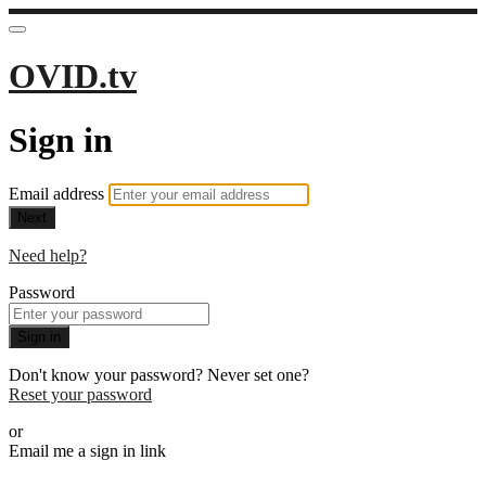
OVID.tv
Sign in
Email address
Next
Need help?
Password
Sign in
Don't know your password? Never set one?
Reset your password
or
Email me a sign in link