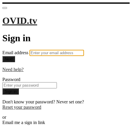
OVID.tv
Sign in
Email address
Next
Need help?
Password
Sign in
Don't know your password? Never set one?
Reset your password
or
Email me a sign in link