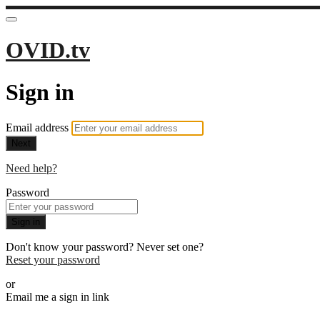
OVID.tv
Sign in
Email address
Next
Need help?
Password
Sign in
Don't know your password? Never set one?
Reset your password
or
Email me a sign in link