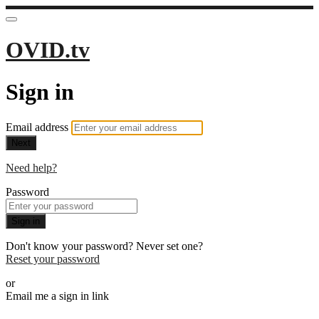
OVID.tv
Sign in
Email address
Next
Need help?
Password
Sign in
Don't know your password? Never set one?
Reset your password
or
Email me a sign in link