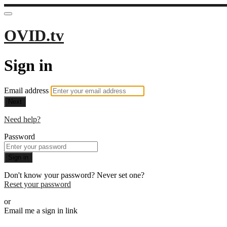
OVID.tv
Sign in
Email address
Next
Need help?
Password
Sign in
Don't know your password? Never set one?
Reset your password
or
Email me a sign in link