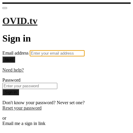
OVID.tv
Sign in
Email address
Next
Need help?
Password
Sign in
Don't know your password? Never set one?
Reset your password
or
Email me a sign in link