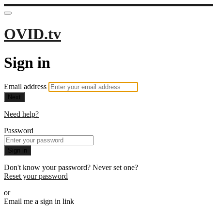
OVID.tv
Sign in
Email address
Next
Need help?
Password
Sign in
Don't know your password? Never set one?
Reset your password
or
Email me a sign in link