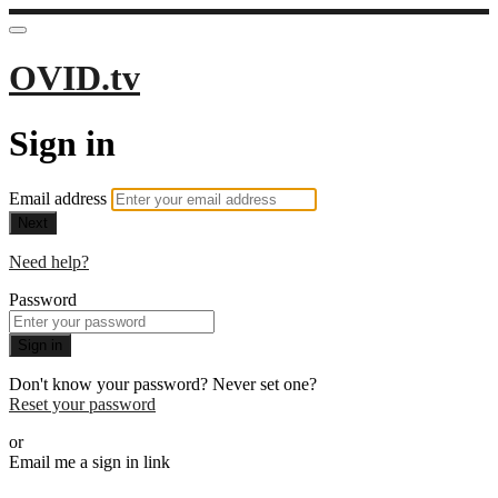
OVID.tv
Sign in
Email address
Next
Need help?
Password
Sign in
Don't know your password? Never set one?
Reset your password
or
Email me a sign in link