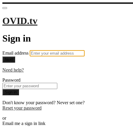
OVID.tv
Sign in
Email address
Next
Need help?
Password
Sign in
Don't know your password? Never set one?
Reset your password
or
Email me a sign in link