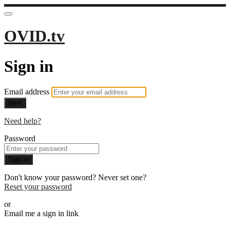
OVID.tv
Sign in
Email address
Next
Need help?
Password
Sign in
Don't know your password? Never set one?
Reset your password
or
Email me a sign in link