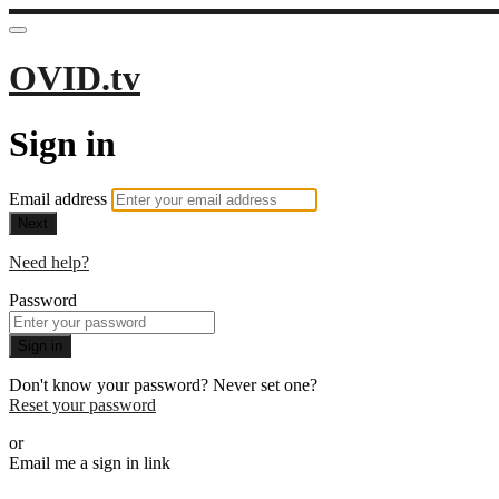
OVID.tv
Sign in
Email address
Next
Need help?
Password
Sign in
Don't know your password? Never set one?
Reset your password
or
Email me a sign in link